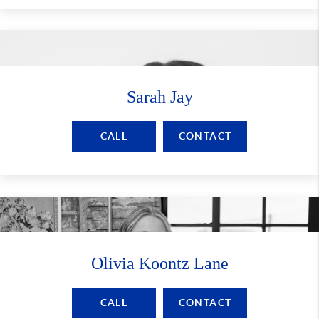
Sarah Jay
CALL
CONTACT
Olivia Koontz Lane
CALL
CONTACT