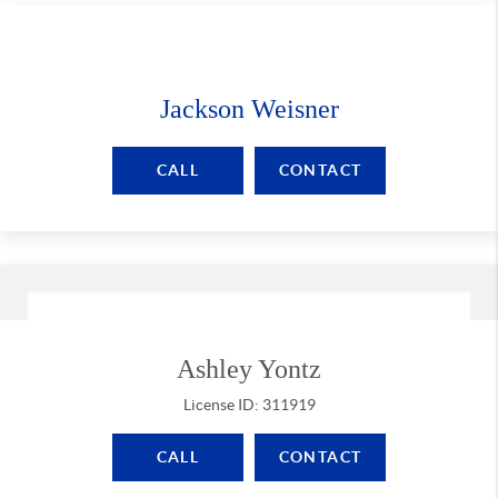
Jackson Weisner
CALL
CONTACT
Ashley Yontz
License ID: 311919
CALL
CONTACT