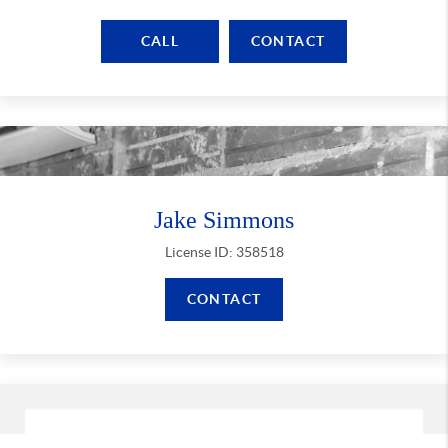
CALL
CONTACT
Jake Simmons
License ID: 358518
CONTACT