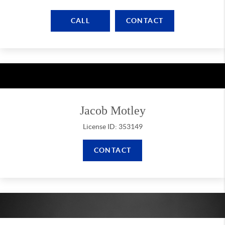
CALL
CONTACT
Jacob Motley
License ID: 353149
CONTACT