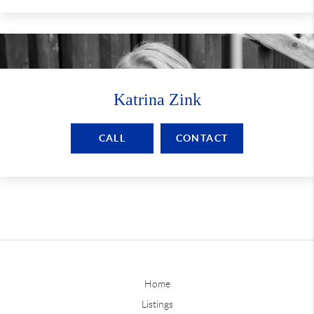
Katrina Zink
CALL
CONTACT
Home
Listings