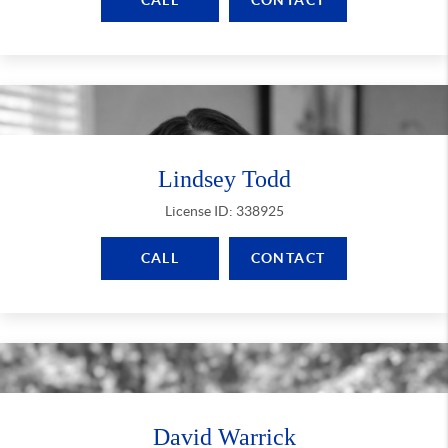
CALL
CONTACT
Lindsey Todd
License ID: 338925
CALL
CONTACT
David Warrick