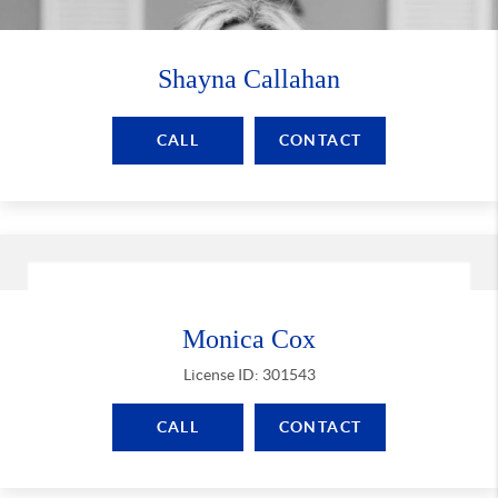
Shayna Callahan
CALL
CONTACT
Monica Cox
License ID: 301543
CALL
CONTACT