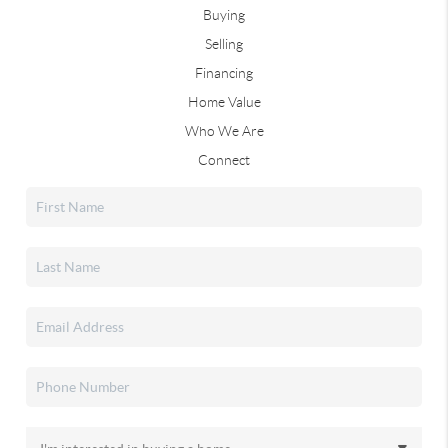
Buying
Selling
Financing
Home Value
Who We Are
Connect