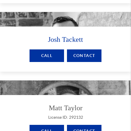
Josh Tackett
CALL
CONTACT
Matt Taylor
License ID: 292132