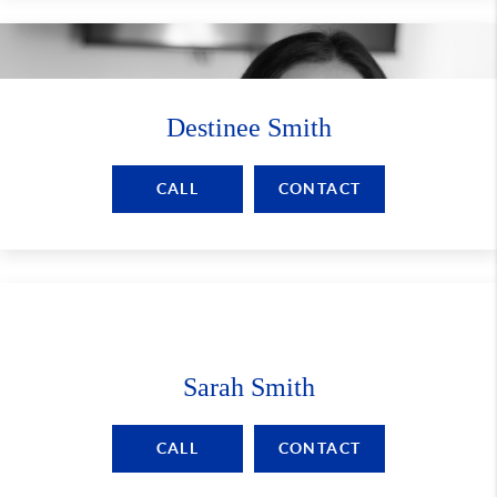
Destinee Smith
CALL
CONTACT
Sarah Smith
CALL
CONTACT