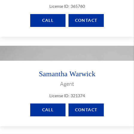
License ID: 365760
CALL
CONTACT
Samantha Warwick
Agent
License ID: 321374
CALL
CONTACT