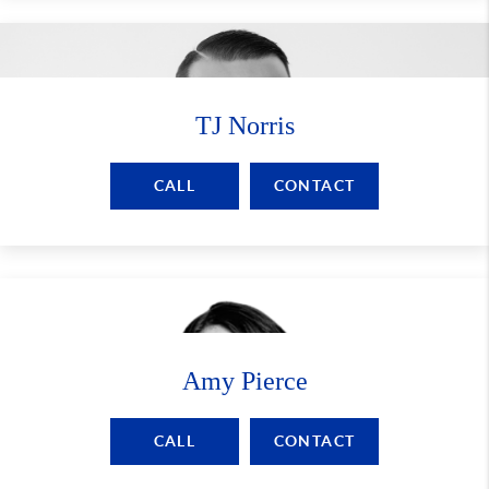
TJ Norris
CALL
CONTACT
Amy Pierce
CALL
CONTACT