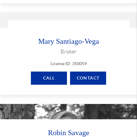
Mary Santiago-Vega
Broker
License ID: 350059
CALL
CONTACT
Robin Savage