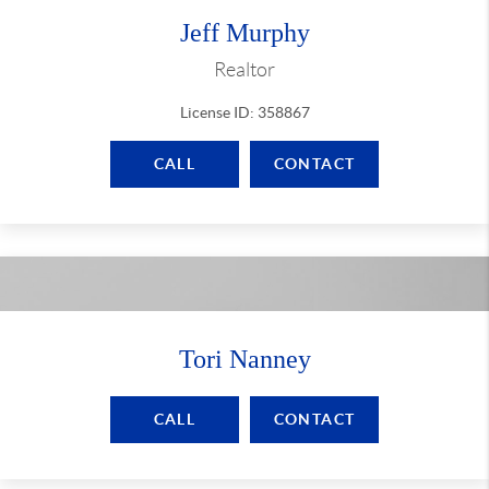
Jeff Murphy
Realtor
License ID: 358867
CALL
CONTACT
Tori Nanney
CALL
CONTACT