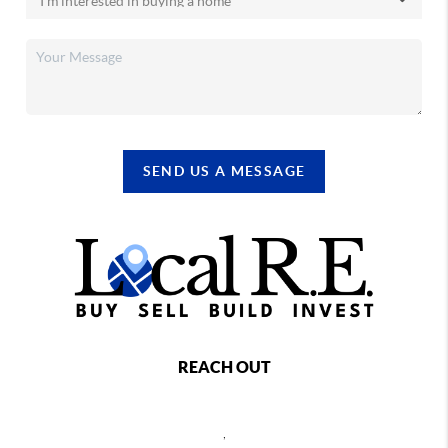
SEND US A MESSAGE
REACH OUT
,