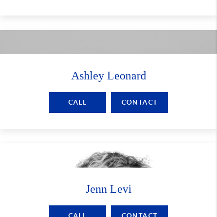
Ashley Leonard
CALL
CONTACT
Jenn Levi
CALL
CONTACT