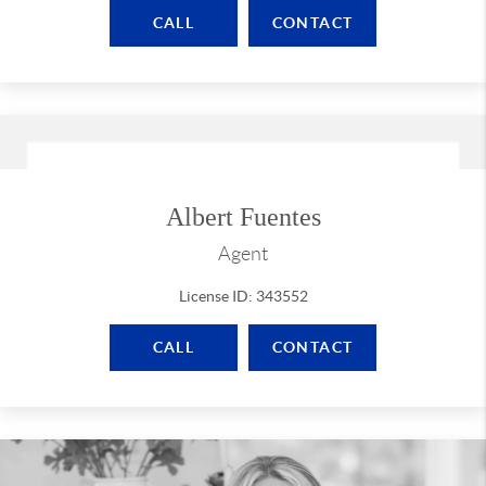
CALL
CONTACT
Albert Fuentes
Agent
License ID: 343552
CALL
CONTACT