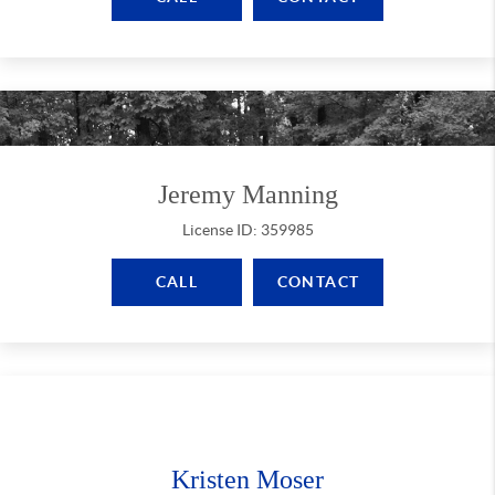
Jeremy Manning
License ID: 359985
CALL
CONTACT
Kristen Moser