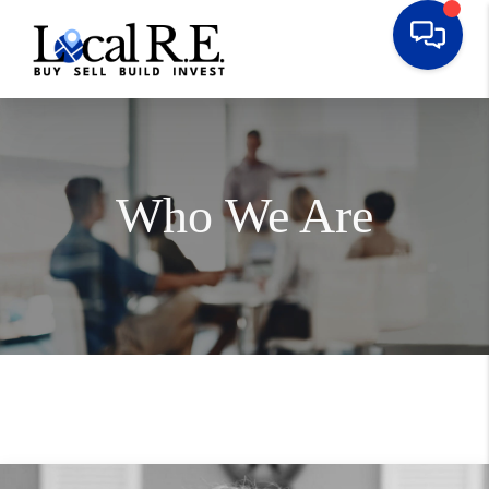
Who We Are