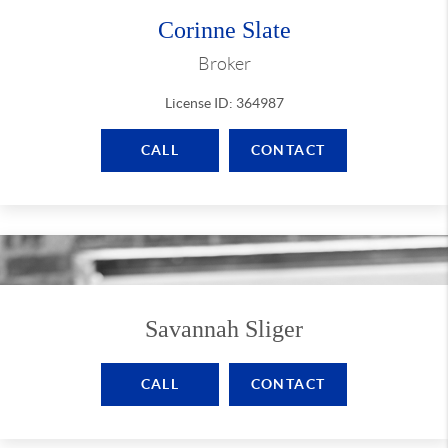
Corinne Slate
Broker
License ID: 364987
CALL
CONTACT
Savannah Sliger
CALL
CONTACT