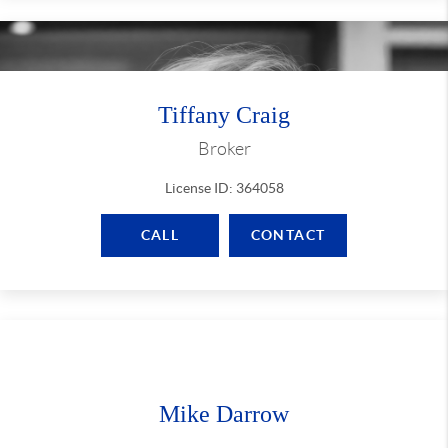
Tiffany Craig
Broker
License ID: 364058
CALL
CONTACT
Mike Darrow