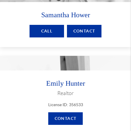
Samantha Hower
CALL
CONTACT
Emily Hunter
Realtor
License ID: 356533
CONTACT