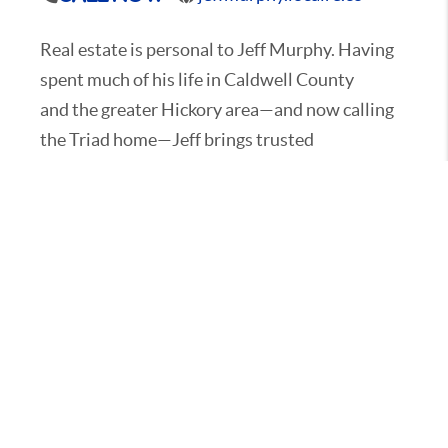
Real estate is personal to Jeff Murphy. Having
spent much of his life in Caldwell County
and the greater Hickory area—and now calling
the Triad home—Jeff brings trusted
relocation expertise across the region he knows
deeply: the Catawba Valley, the
Foothills and the Triad, including Lexington, NC
and everything in between.
That firsthand knowledge of these areas gives
Jeff a distinct advantage when guiding
clients through the relocation process. From
identifying the right neighborhoods and
school districts to navigating market trends
and lifestyle opportunities, he combines