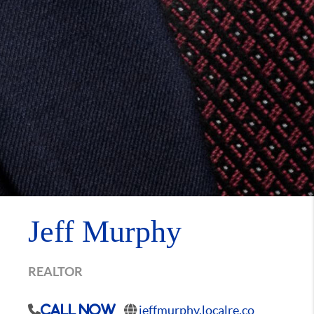
Jeff Murphy
REALTOR
jeffmurphy.localre.co
Call Now