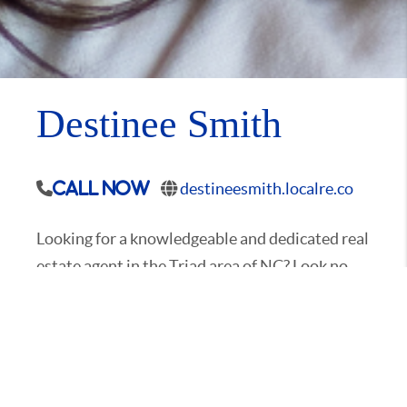
Destinee Smith
destineesmith.localre.co
Call Now
Looking for a knowledgeable and dedicated real
estate agent in the Triad area of NC? Look no
further than Destinee Smith, a local resident
and expert. With her deep understanding of the
community, Destinee can provide you with
proven guidance to help you find your dream
property. Whether you're searching for a