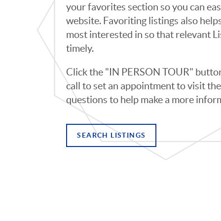
your favorites section so you can eas
website. Favoriting listings also hel
most interested in so that relevant L
timely.
Click the "IN PERSON TOUR" button 
call to set an appointment to visit t
questions to help make a more infor
SEARCH LISTINGS