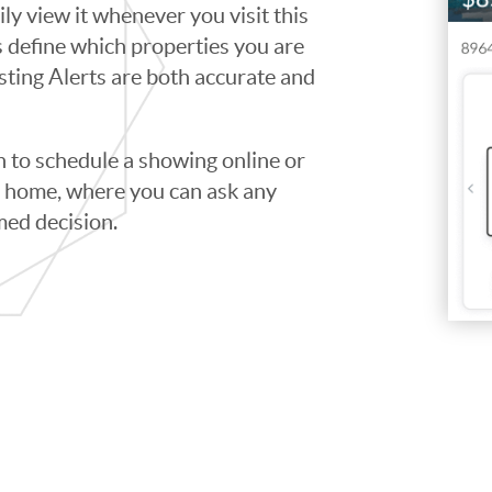
ily view it whenever you visit this
ps define which properties you are
isting Alerts are both accurate and
to schedule a showing online or
he home, where you can ask any
med decision.