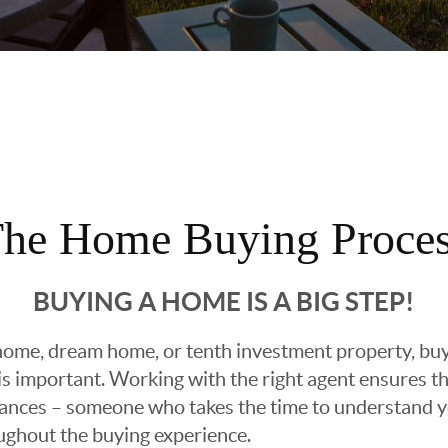
he Home Buying Proce
BUYING A HOME IS A BIG STEP!
ome, dream home, or tenth investment property, buyin
 important. Working with the right agent ensures tha
ances – someone who takes the time to understand yo
oughout the buying experience.