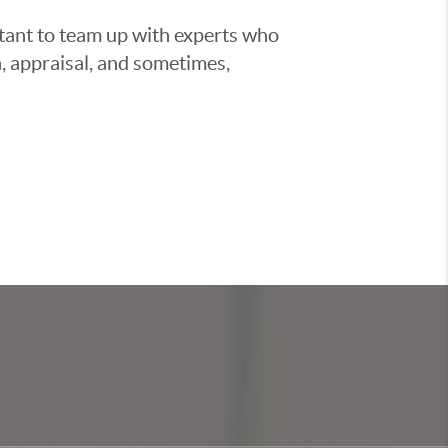
ortant to team up with experts who
, appraisal, and sometimes,