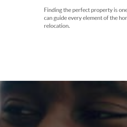
Finding the perfect property is one
can guide every element of the ho
relocation.