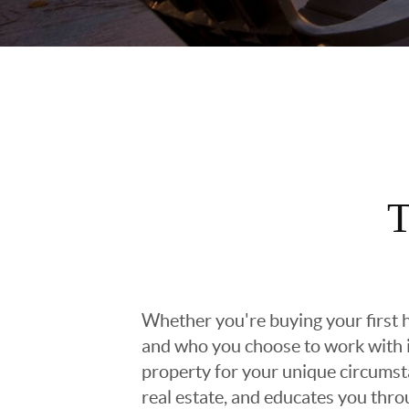
T
Whether you're buying your first h
and who you choose to work with is
property for your unique circumst
real estate, and educates you thr