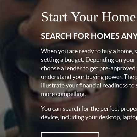
Start Your Home
SEARCH FOR HOMES AN
When you are ready to buy a home, st
setting a budget. Depending on your
choose a lender to get pre-approved 
understand your buying power. The pr
illustrate your financial readiness to
more compelling.
You can search for the perfect prope
device, including your desktop, lapto