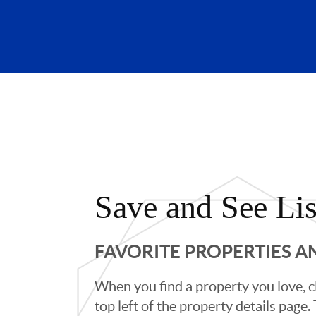
Save and See Lis
FAVORITE PROPERTIES 
When you find a property you love, cl
top left of the property details page