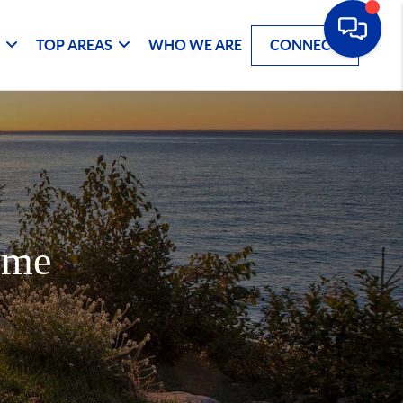
G
TOP AREAS
WHO WE ARE
CONNECT
ome