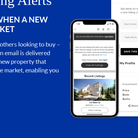
ing Alerts
 WHEN A NEW
RKET
 others looking to buy –
an email is delivered
 new property that
the market, enabling you