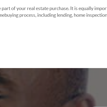
 part of your real estate purchase. It is equally imp
mebuying process, including lending, home inspection