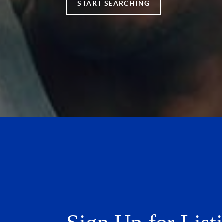
START SEARCHING