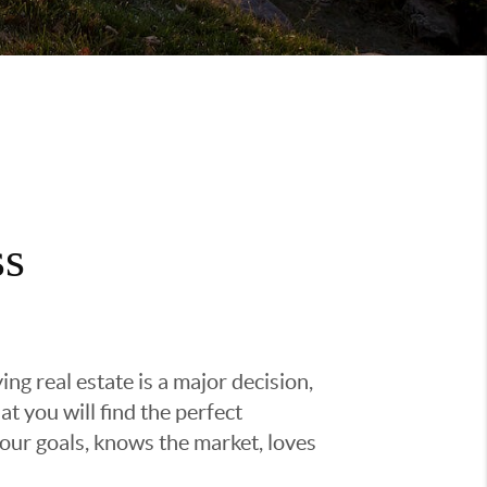
ss
g real estate is a major decision,
t you will find the perfect
ur goals, knows the market, loves