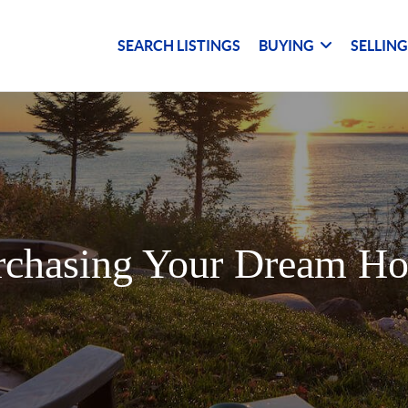
SEARCH LISTINGS
BUYING
SELLIN
rchasing Your Dream H