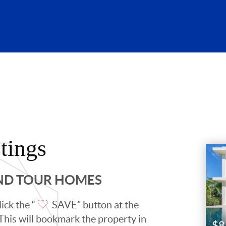
tings
AND TOUR HOMES
ick the “
SAVE” button at the
. This will bookmark the property in