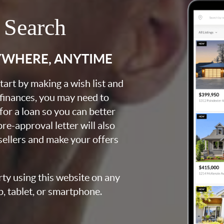
 Search
YWHERE, ANYTIME
art by making a wish list and
 finances, you may need to
for a loan so you can better
e-approval letter will also
 sellers and make your offers
rty using this website on any
p, tablet, or smartphone.