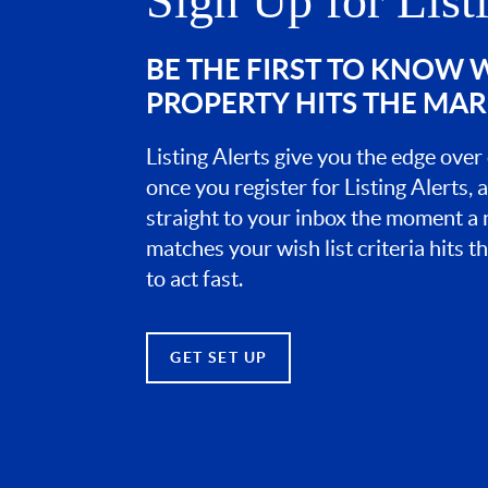
Sign Up for List
BE THE FIRST TO KNOW
PROPERTY HITS THE MA
Listing Alerts give you the edge over
once you register for Listing Alerts, 
straight to your inbox the moment a
matches your wish list criteria hits 
to act fast.
GET SET UP