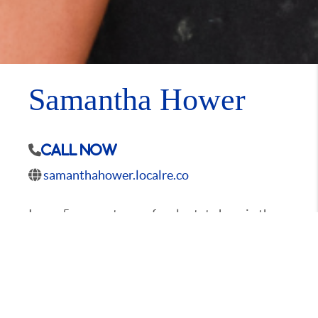
Samantha Hower
Call Now
samanthahower.localre.co
I am a 5-year veteran of real estate here in the
Triad and have been blessed to help dozens of
families over my first 3 years in the business!?
Outside of my business, I have two fur babies I