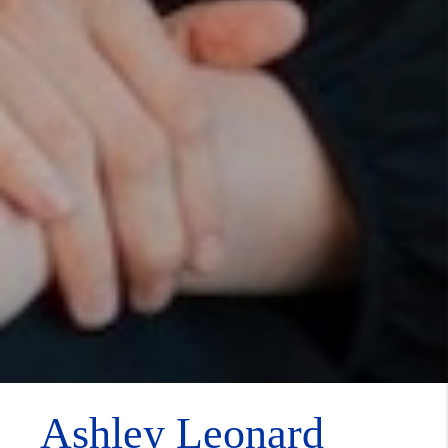
Ashley Leonard