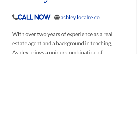
ashley.localre.co
Call Now
With over two years of experience as a real
estate agent and a background in teaching,
Ashley brings a unique combination of
education and expertise to the home buying
and selling process. Having grown up in
Davidson County, Ashley has an in-depth
knowledge of the area. She is passionate about
educating her clients, breaking down the
complexities of real estate, and ensuring they
feel confident and informed every step of the
way.