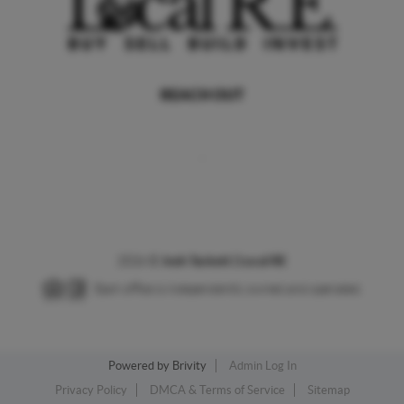
REACH OUT
,
2026
©
Josh Tackett | Local RE
Each office is independently owned and operated.
Powered by
Brivity
Admin Log In
Privacy Policy
DMCA & Terms of Service
Sitemap