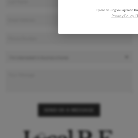
By continuing you agree to the
Privacy Policy
|
SEND US A MESSAGE