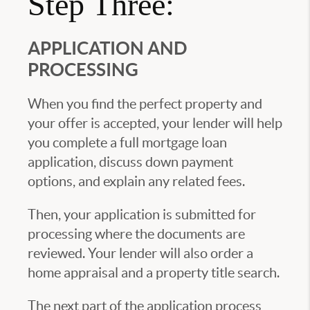
Step Three:
APPLICATION AND
PROCESSING
When you find the perfect property and
your offer is accepted, your lender will help
you complete a full mortgage loan
application, discuss down payment
options, and explain any related fees.
Then, your application is submitted for
processing where the documents are
reviewed. Your lender will also order a
home appraisal and a property title search.
The next part of the application process