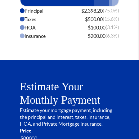
(75.0%)
Principal
$2,398.20
(15.6%)
Taxes
$500.00
(3.1%)
HOA
$100.00
(6.3%)
Insurance
$200.00
Estimate Your
Monthly Payment
Estimate your mortgage payment, including
the principal and interest, taxes, insurance,
HOA, and Private Mortgage Insurance.
Price