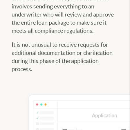
involves sending everything to an
underwriter who will review and approve
the entire loan package to make sure it
meets all compliance regulations.
It is not unusual to receive requests for
additional documentation or clarification
during this phase of the application
process.