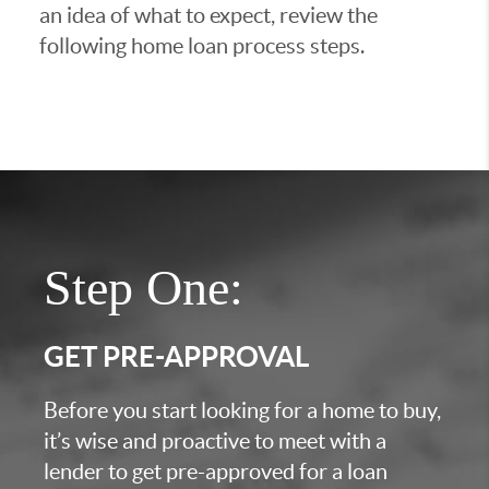
an idea of what to expect, review the
following home loan process steps.
Step One:
GET PRE-APPROVAL
Before you start looking for a home to buy,
it’s wise and proactive to meet with a
lender to get pre-approved for a loan