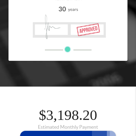
$3,198.20
Estimated Monthly Payment