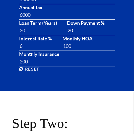
Annual Tax
Loan Term (Years)
Down Payment %
Interest Rate %
Monthly HOA
Monthly Insurance
RESET
Step Two: