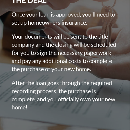
THE DEAL
Once your loan is approved, you’ll need to
set up homeowners insurance.
Your documents will be sent to the title
company and the closing will be scheduled
for you to sign the necessary paperwork
and pay any additional costs to complete
the purchase of your new home.
After the loan goes through the required
recording process, the purchase is
complete, and you officially own your new
home!