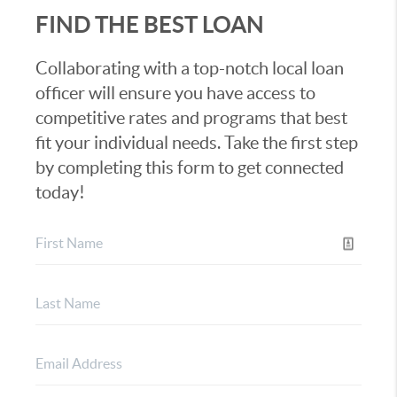
FIND THE BEST LOAN
Collaborating with a top-notch local loan
officer will ensure you have access to
competitive rates and programs that best
fit your individual needs. Take the first step
by completing this form to get connected
today!