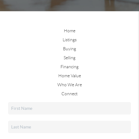
Home
Listings
Buying
Selling
Financing
Home Value
Who We Are
Connect