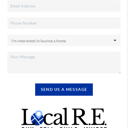
SEND US A MESSAGE