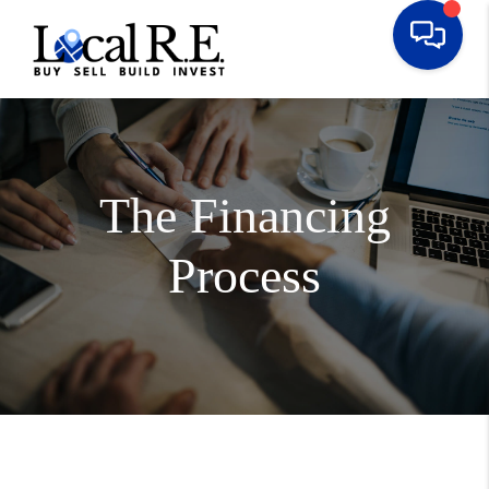
The Financing
Process