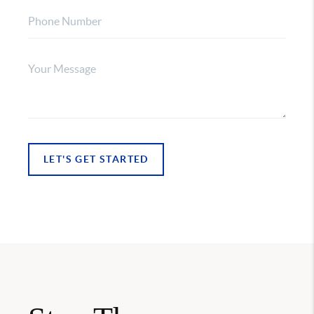
LET'S GET STARTED