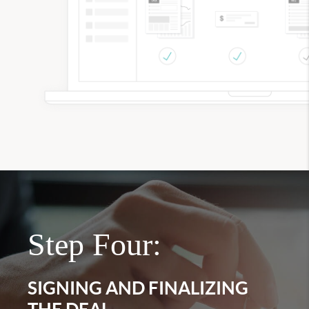
Step Four:
SIGNING AND FINALIZING