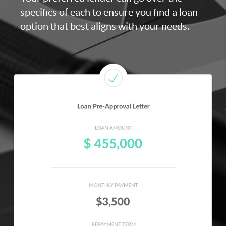
specifics of each to ensure you find a loan
option that best aligns with your needs.