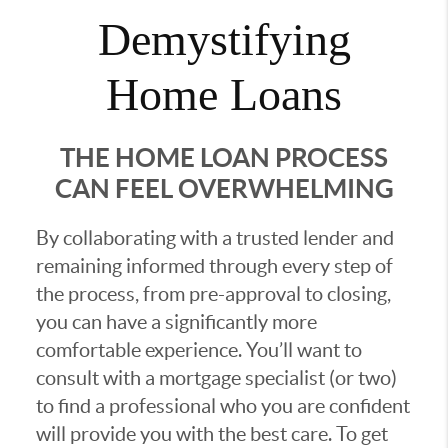
Demystifying
Home Loans
THE HOME LOAN PROCESS
CAN FEEL OVERWHELMING
By collaborating with a trusted lender and
remaining informed through every step of
the process, from pre-approval to closing,
you can have a significantly more
comfortable experience. You’ll want to
consult with a mortgage specialist (or two)
to find a professional who you are confident
will provide you with the best care. To get