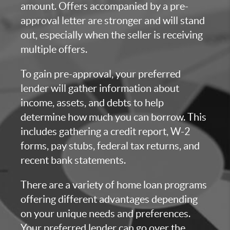
amount. Offers accompanied by a pre-
approval letter are stronger and will stand
out, especially when the seller is receiving
multiple offers.
To gain pre-approval, your preferred
lender will gather information about
income, assets, and debts to help
determine how much you can borrow. This
includes gathering a credit report, W-2
forms, pay stubs, federal tax returns, and
recent bank statements.
There are a variety of home loan programs
offering different advantages depending
on your unique needs and preferences.
Your preferred lender can go over the