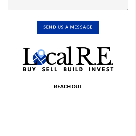
SEND US A MESSAGE
REACH OUT
,