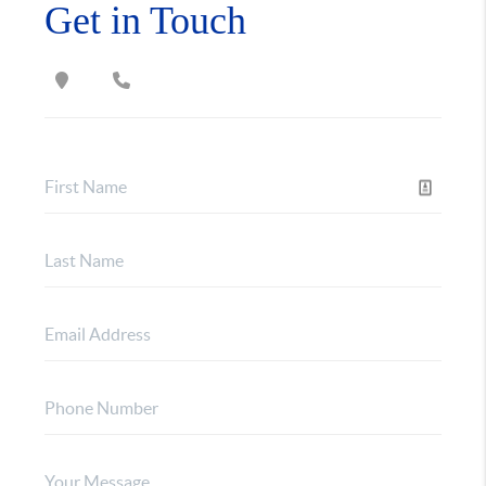
Get in Touch