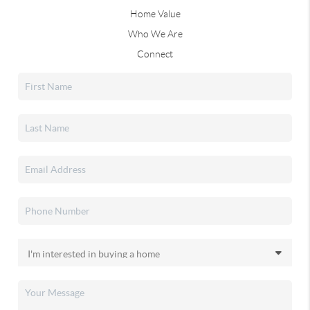
Home Value
Who We Are
Connect