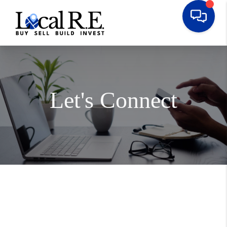
Let's Connect