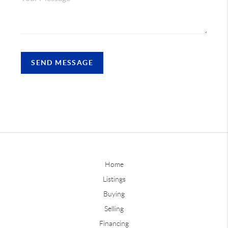
SEND MESSAGE
Home
Listings
Buying
Selling
Financing