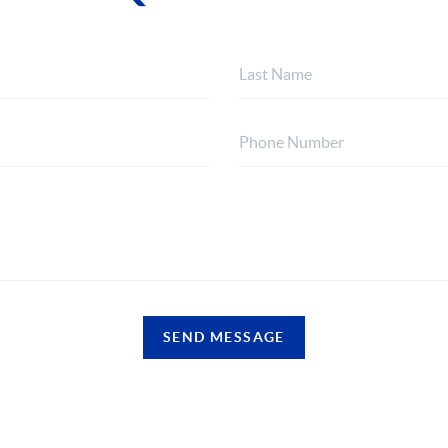
SEND MESSAGE