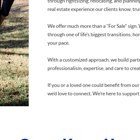
through rightsizing, relocating, and planning 
real estate experience our clients know, trus
We offer much more than a “For Sale” sign.
through one of life’s biggest transitions, 
your pace.
With a customized approach, we build part
professionalism, expertise, and care to crea
If you or a loved one could benefit from ou
we’d love to connect. We’re here to support