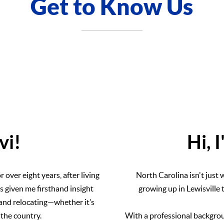
Get to Know Us
evi!
Hi, 
over eight years, after living
North Carolina isn't just w
s given me firsthand insight
growing up in Lewisville
, and relocating—whether it’s
 the country.
With a professional backgrou