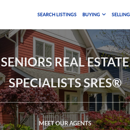
SEARCH LISTINGS
BUYING
SELLIN
SENIORS REAL ESTATE
SPECIALISTS SRES®
MEET OUR AGENTS