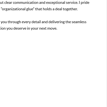
bout clear communication and exceptional service. I pride
 "organizational glue" that holds a deal together.
g you through every detail and delivering the seamless
tion you deserve in your next move.