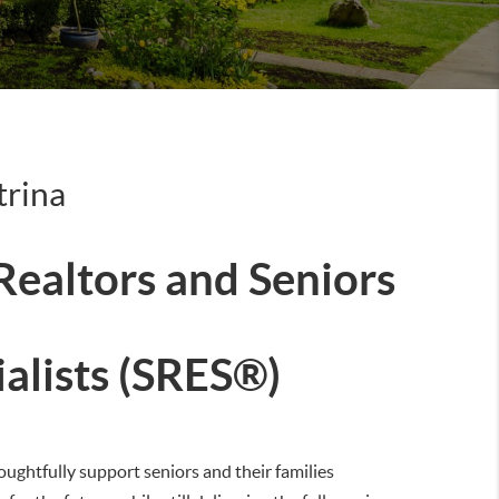
trina
 Realtors and Seniors
ialists (SRES®)
oughtfully support seniors and their families