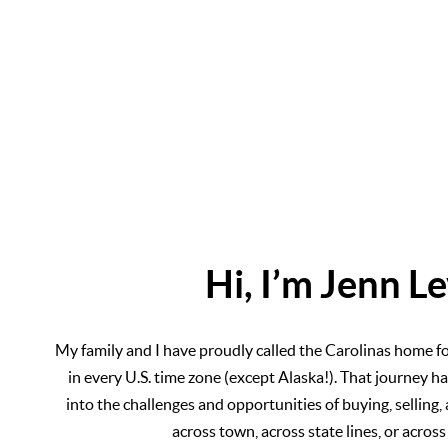
Hi, I’m Jenn L
My family and I have proudly called the Carolinas home for 
in every U.S. time zone (except Alaska!). That journey ha
into the challenges and opportunities of buying, selling
across town, across state lines, or across