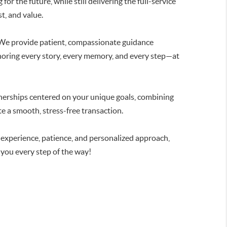
for the future, while still delivering the full-service
t, and value.
 We provide patient, compassionate guidance
honoring every story, every memory, and every step—at
nerships centered on your unique goals, combining
te a smooth, stress-free transaction.
r experience, patience, and personalized approach,
 you every step of the way!