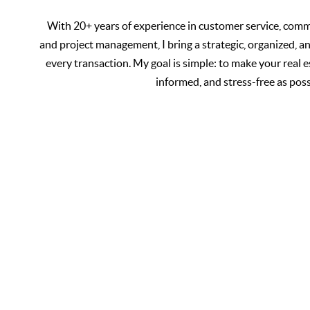
With 20+ years of experience in customer service, commu
and project management, I bring a strategic, organized, a
every transaction. My goal is simple: to make your real 
informed, and stress-free as poss