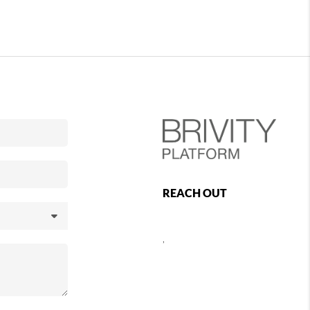
REACH OUT
,