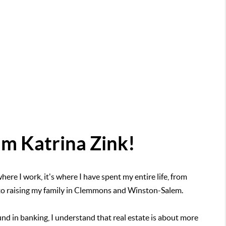
I'm Katrina Zink!
here I work, it's where I have spent my entire life, from
 to raising my family in Clemmons and Winston-Salem.
nd in banking, I understand that real estate is about more