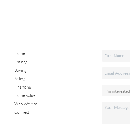
Home
Listings
Buying
Selling
Financing
Home Value
Who We Are
Connect