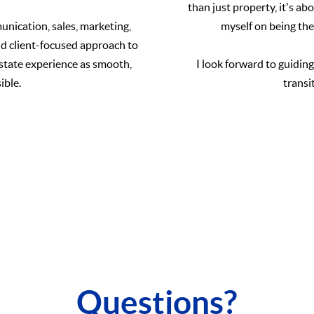
than just property, it's a
nication, sales, marketing,
myself on being the
nd client-focused approach to
estate experience as smooth,
I look forward to guidin
ible.
transi
Questions?