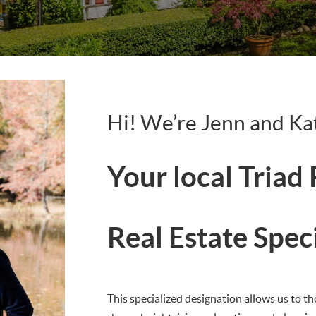
Hi! We’re Jenn and Ka
Your local Triad
Real Estate Spec
This specialized designation allows us to th