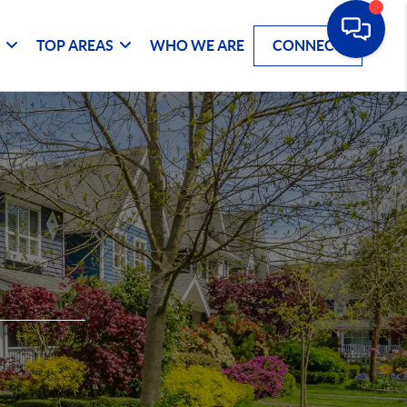
G
TOP AREAS
WHO WE ARE
CONNECT