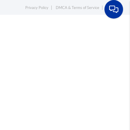
Privacy Policy
DMCA & Terms of Service
Sitemap