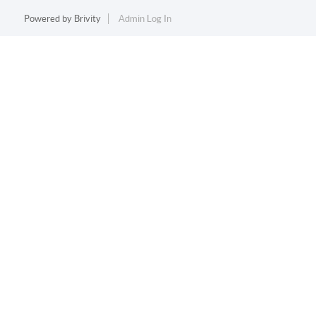
Powered by
Brivity
Admin Log In