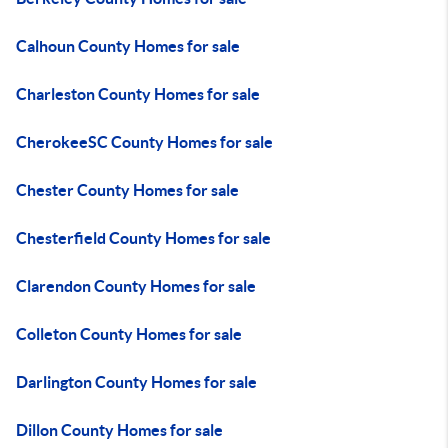
Calhoun County Homes for sale
Charleston County Homes for sale
CherokeeSC County Homes for sale
Chester County Homes for sale
Chesterfield County Homes for sale
Clarendon County Homes for sale
Colleton County Homes for sale
Darlington County Homes for sale
Dillon County Homes for sale