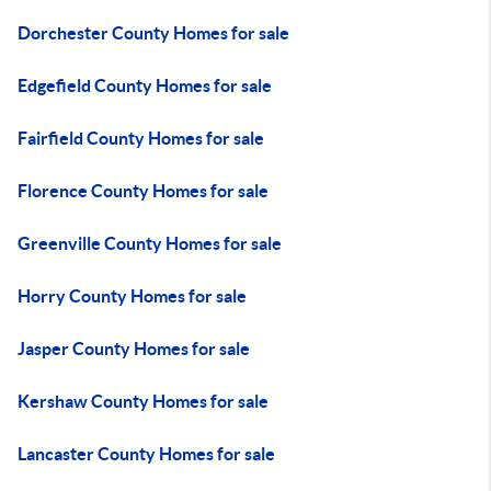
Dorchester County Homes for sale
Edgefield County Homes for sale
Fairfield County Homes for sale
Florence County Homes for sale
Greenville County Homes for sale
Horry County Homes for sale
Jasper County Homes for sale
Kershaw County Homes for sale
Lancaster County Homes for sale