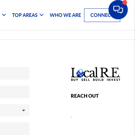
G
TOP AREAS
WHO WE ARE
CONNECT
REACH OUT
,