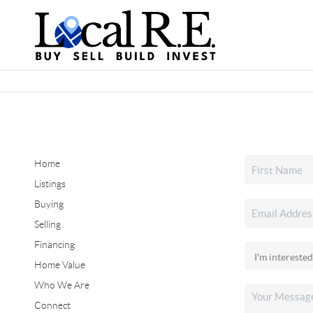
Home
Listings
Buying
Selling
Financing
Home Value
Who We Are
Connect