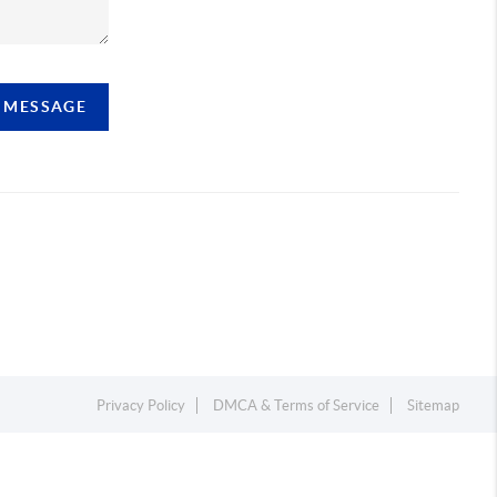
A MESSAGE
Privacy Policy
DMCA & Terms of Service
Sitemap