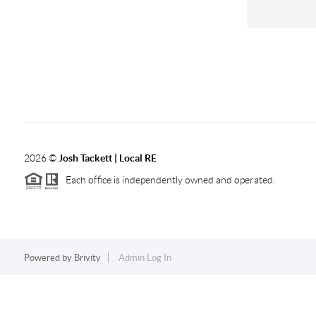
2026
©
Josh Tackett | Local RE
Each office is independently owned and operated.
Powered by
Brivity
Admin Log In