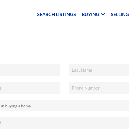
SEARCH LISTINGS
BUYING
SELLIN