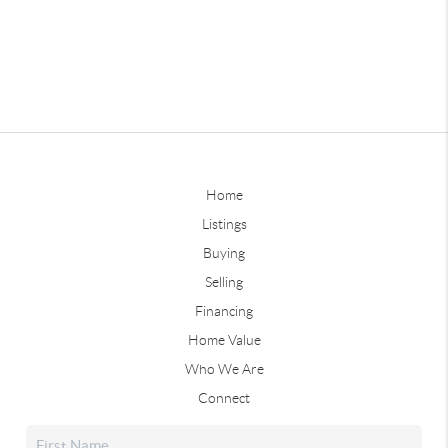
Home
Listings
Buying
Selling
Financing
Home Value
Who We Are
Connect