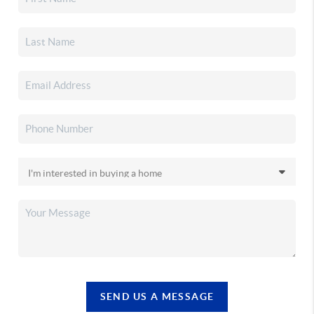
SEND US A MESSAGE