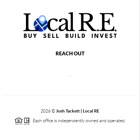
REACH OUT
,
2026
©
Josh Tackett | Local RE
Each office is independently owned and operated.