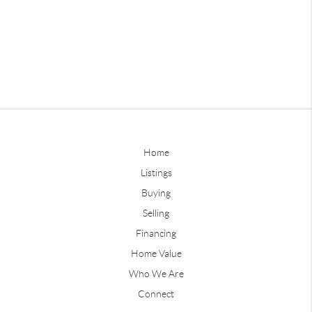
Home
Listings
Buying
Selling
Financing
Home Value
Who We Are
Connect