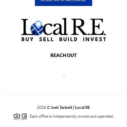
REACH OUT
,
2026
©
Josh Tackett | Local RE
Each office is independently owned and operated.