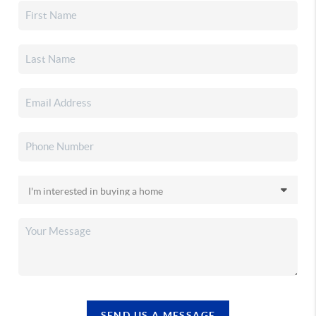
SEND US A MESSAGE