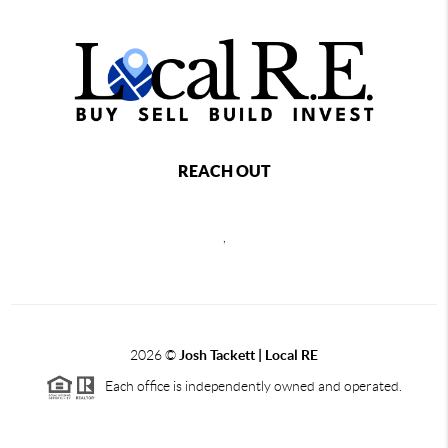
REACH OUT
,
2026
©
Josh Tackett | Local RE
Each office is independently owned and operated.