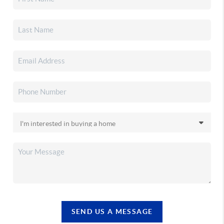
SEND US A MESSAGE