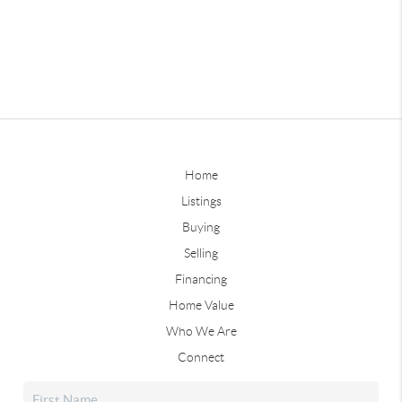
Home
Listings
Buying
Selling
Financing
Home Value
Who We Are
Connect