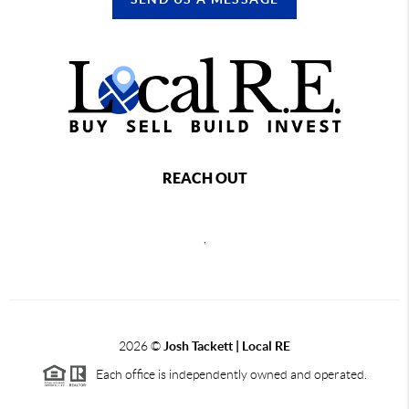
REACH OUT
,
2026
©
Josh Tackett | Local RE
Each office is independently owned and operated.