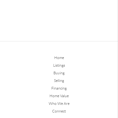
Home
Listings
Buying
Selling
Financing
Home Value
Who We Are
Connect