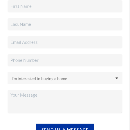
SEND US A MESSAGE