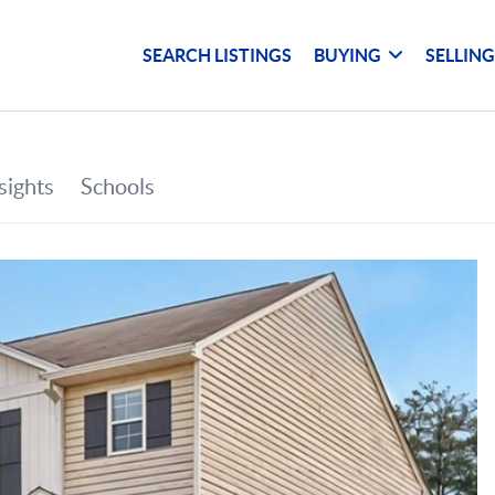
SEARCH LISTINGS
BUYING
SELLIN