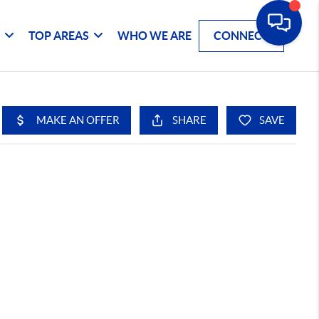
G
TOP AREAS
WHO WE ARE
CONNECT