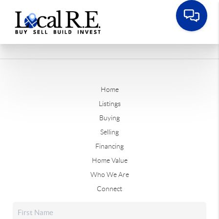
Home
Listings
Buying
Selling
Financing
Home Value
Who We Are
Connect