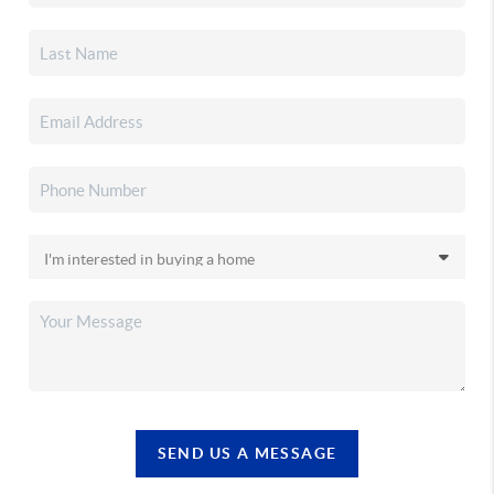
SEND US A MESSAGE