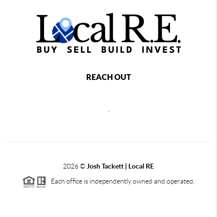
REACH OUT
,
2026
©
Josh Tackett | Local RE
Each office is independently owned and operated.