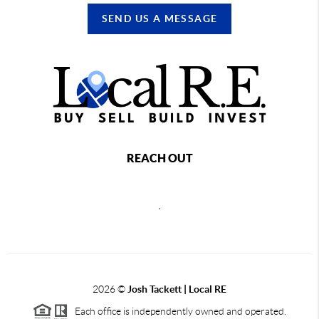
SEND US A MESSAGE
REACH OUT
,
2026
©
Josh Tackett | Local RE
Each office is independently owned and operated.