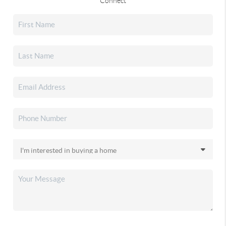
Connect