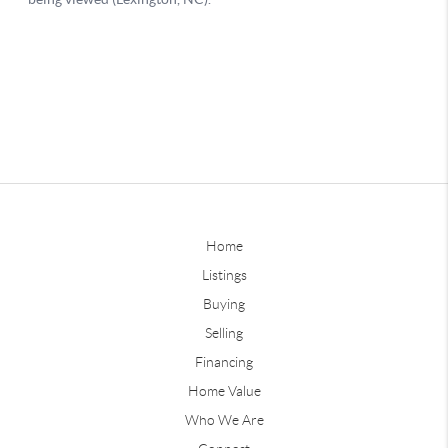
Home
Listings
Buying
Selling
Financing
Home Value
Who We Are