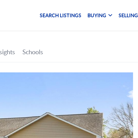
SEARCH LISTINGS
BUYING
SELLIN