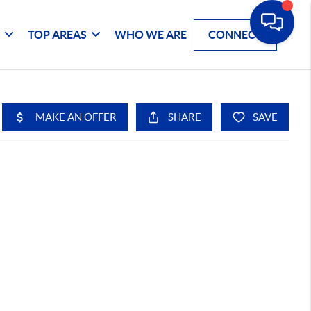
G
TOP AREAS
WHO WE ARE
CONNECT