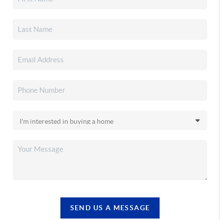
SEND US A MESSAGE