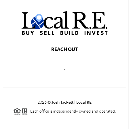
REACH OUT
,
2026
©
Josh Tackett | Local RE
Each office is independently owned and operated.