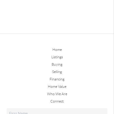
Home
Listings
Buying
Selling
Financing
Home Value
Who We Are
Connect