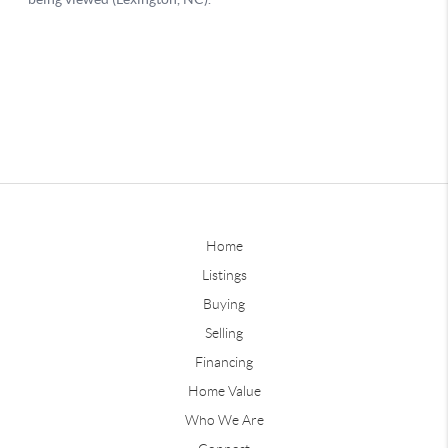
Home
Listings
Buying
Selling
Financing
Home Value
Who We Are