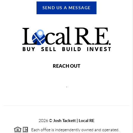
SEND US A MESSAGE
REACH OUT
,
2026
©
Josh Tackett | Local RE
Each office is independently owned and operated.