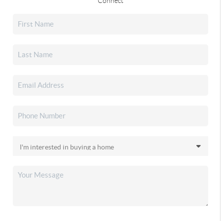
Connect