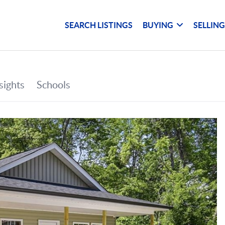
SEARCH LISTINGS
BUYING
SELLIN