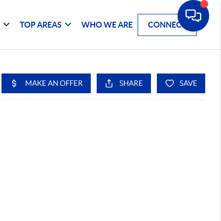
G
TOP AREAS
WHO WE ARE
CONNECT