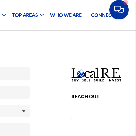
G
TOP AREAS
WHO WE ARE
CONNECT
REACH OUT
,