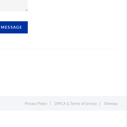
A MESSAGE
Privacy Policy
DMCA & Terms of Service
Sitemap