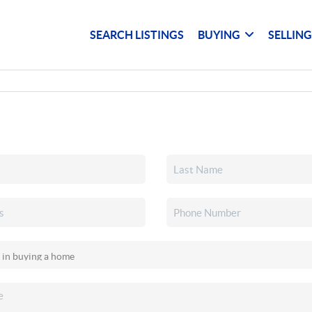
SEARCH LISTINGS
BUYING
SELLIN