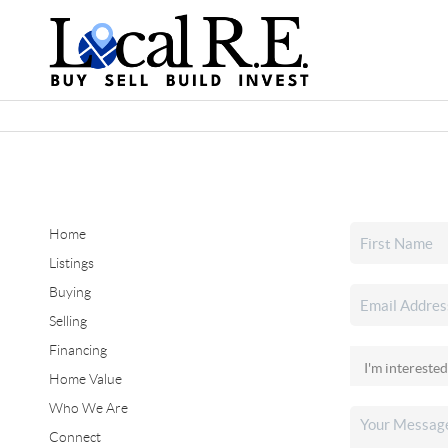
Home
Listings
Buying
Selling
Financing
Home Value
Who We Are
Connect