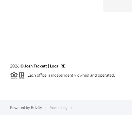
2026
©
Josh Tackett | Local RE
Each office is independently owned and operated.
Powered by
Brivity
Admin Log In