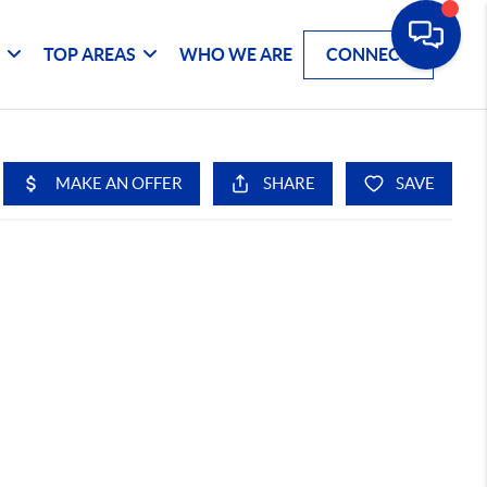
G
TOP AREAS
WHO WE ARE
CONNECT