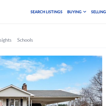
SEARCH LISTINGS
BUYING
SELLIN