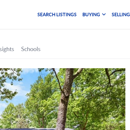
SEARCH LISTINGS
BUYING
SELLIN