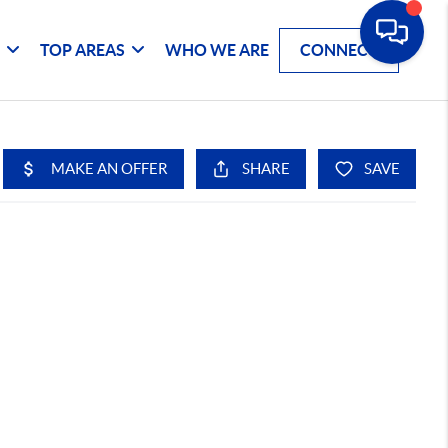
G
TOP AREAS
WHO WE ARE
CONNECT