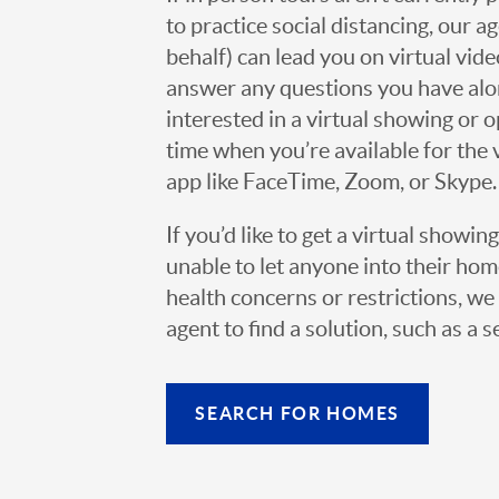
to practice social distancing, our 
behalf) can lead you on virtual vi
answer any questions you have alo
interested in a virtual showing or 
time when you’re available for the 
app like FaceTime, Zoom, or Skype.
If you’d like to get a virtual showin
unable to let anyone into their h
health concerns or restrictions, we 
agent to find a solution, such as a s
SEARCH FOR HOMES