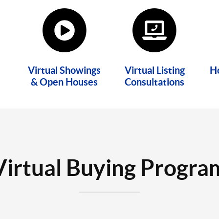
Virtual Showings
Virtual Listing
H
& Open Houses
Consultations
Virtual Buying Progra