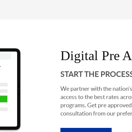
Digital Pre 
START THE PROCES
We partner with the nation’s
access to the best rates acros
programs. Get pre approved o
consultation from our prefer