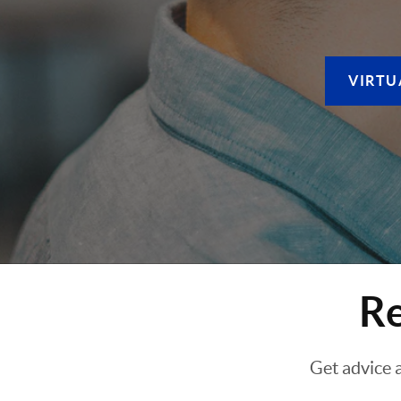
VIRTU
Re
Get advice 