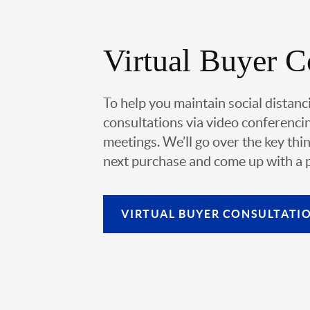
Virtual Buyer C
To help you maintain social distanc
consultations via video conferencin
meetings. We’ll go over the key thin
next purchase and come up with a pl
VIRTUAL
BUYER CONSULTATI