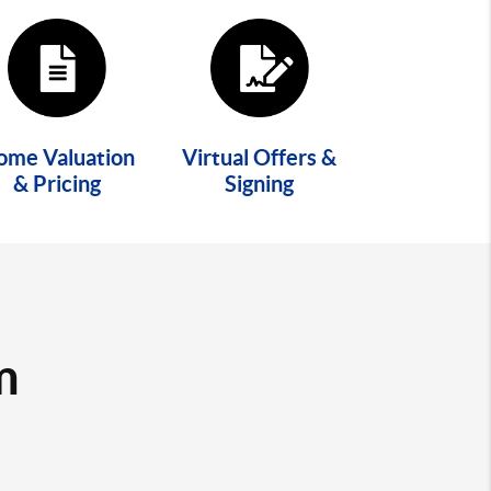
ome Valuation
Virtual Offers &
& Pricing
Signing
m