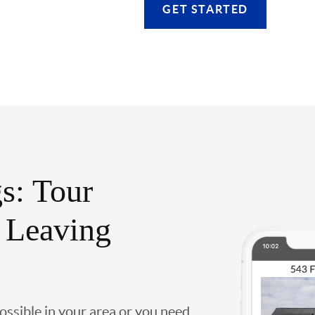
GET STARTED
s: Tour
 Leaving
possible in your area or you need