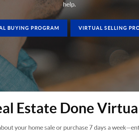
help.
AL BUYING
PROGRAM
VIRTUAL SELLING
PR
al Estate Done Virtua
about your home sale or purchase 7 days a week—enti