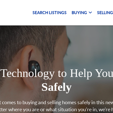
SEARCH LISTINGS
BUYING
SELLIN
 Technology to Help Yo
Safely
 comes to buying and selling homes safely in this ne
ter where you are or what situation you’re in, we’re 