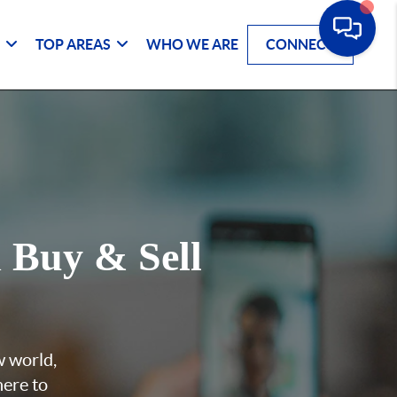
G
TOP AREAS
WHO WE ARE
CONNECT
u
Buy & Sell
w world,
here to