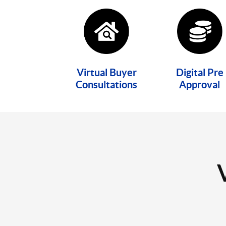
Virtual Buyer
Digital Pre
Consultations
Approval