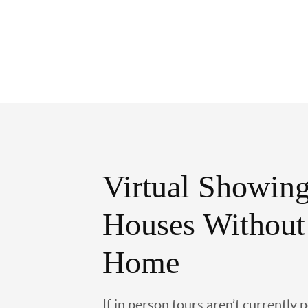
Virtual Showing
Houses Without
Home
If in person tours aren’t currently 