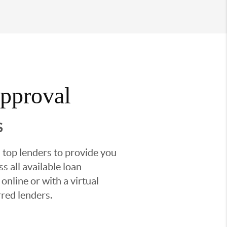
Approval
S
 top lenders to provide you
s all available loan
nline or with a virtual
red lenders.