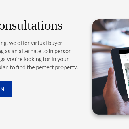
onsultations
ing, we offer virtual buyer
g as an alternate to in person
gs you’re looking for in your
an to find the perfect property.
ON