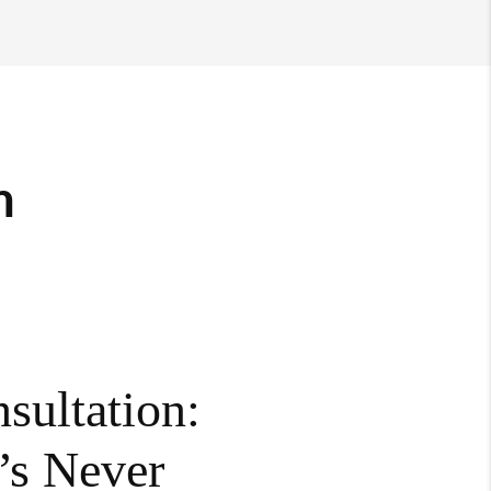
m
sultation:
’s Never