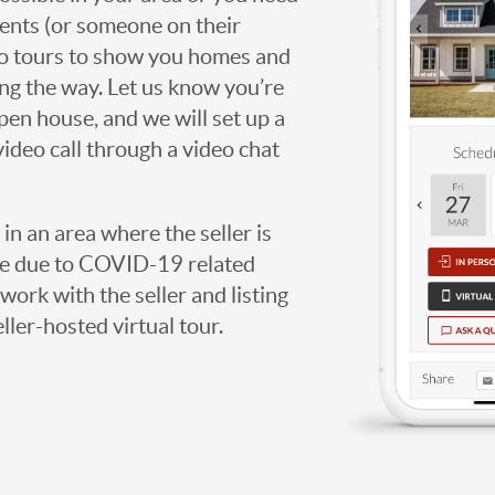
agents (or someone on their
deo tours to show you homes and
ng the way. Let us know you’re
open house, and we will set up a
video call through a video chat
g in an area where the seller is
ome due to COVID-19 related
work with the seller and listing
eller-hosted virtual tour.