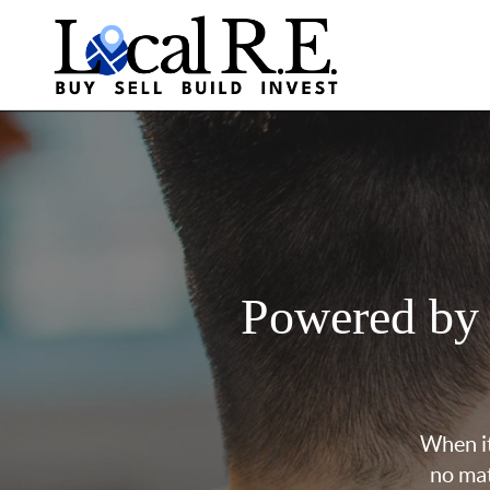
Powered by
When it
no mat