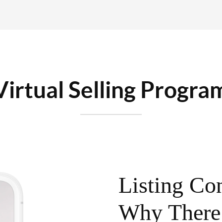
Virtual Selling Progra
Listing Con
Why There