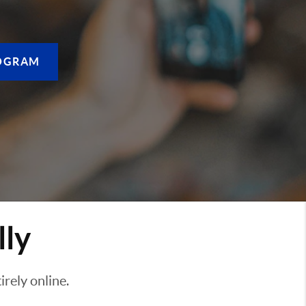
OGRAM
lly
rely online.