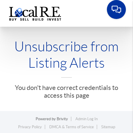
Unsubscribe from
Listing Alerts
You don't have correct credentials to
access this page
Powered by
Brivity
Admin Log In
Privacy Policy
DMCA & Terms of Service
Sitemap