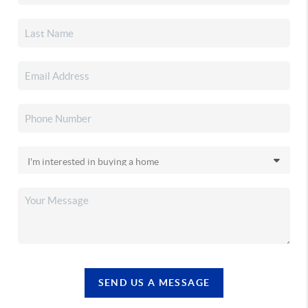
SEND US A MESSAGE