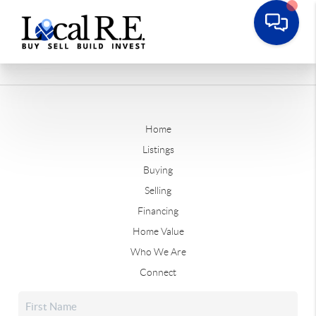
Home
Listings
Buying
Selling
Financing
Home Value
Who We Are
Connect