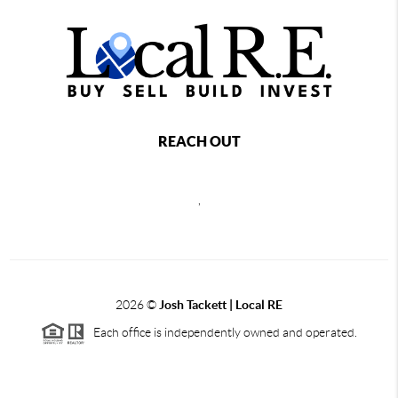
REACH OUT
,
2026
©
Josh Tackett | Local RE
Each office is independently owned and operated.