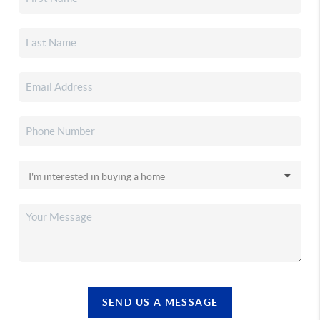
SEND US A MESSAGE