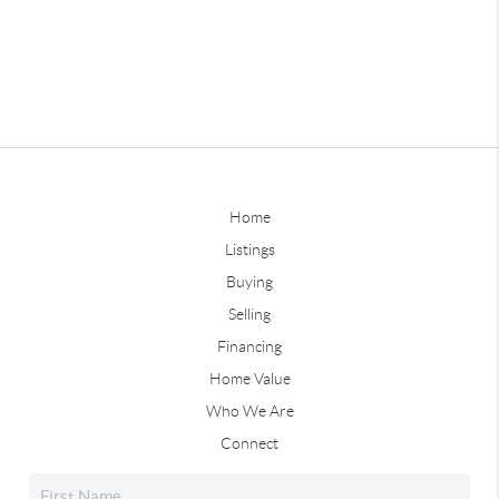
Home
Listings
Buying
Selling
Financing
Home Value
Who We Are
Connect