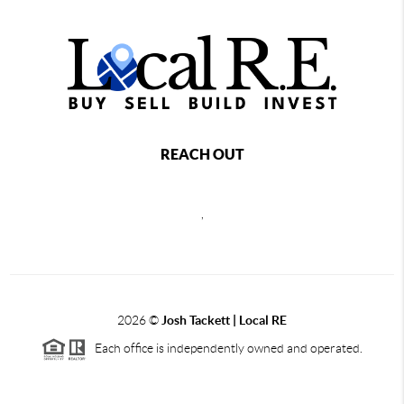
REACH OUT
,
2026
©
Josh Tackett | Local RE
Each office is independently owned and operated.