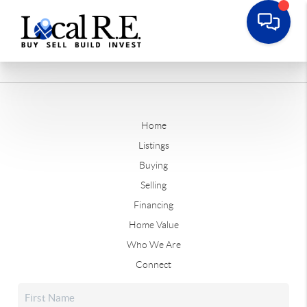
Home
Listings
Buying
Selling
Financing
Home Value
Who We Are
Connect