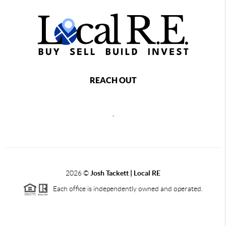
REACH OUT
,
2026
©
Josh Tackett | Local RE
Each office is independently owned and operated.