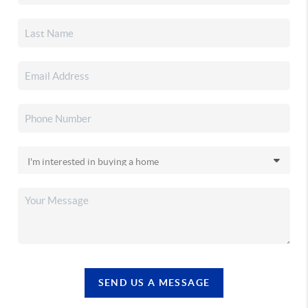
SEND US A MESSAGE