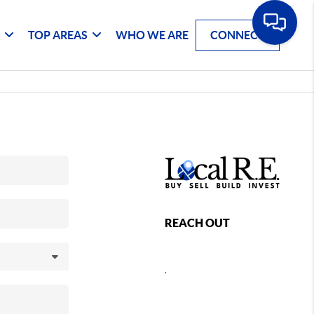
G
TOP AREAS
WHO WE ARE
CONNECT
REACH OUT
,