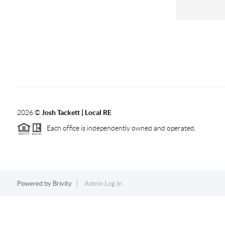
2026
©
Josh Tackett | Local RE
Each office is independently owned and operated.
Powered by
Brivity
Admin Log In