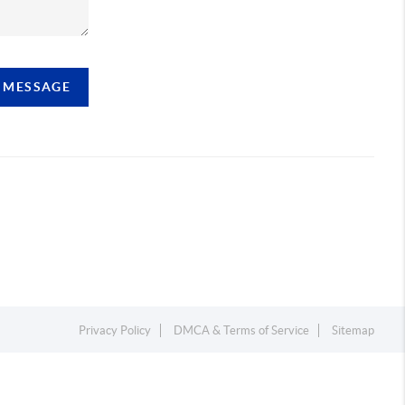
A MESSAGE
Privacy Policy
DMCA & Terms of Service
Sitemap