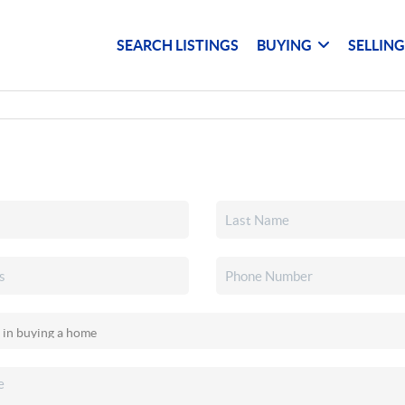
SEARCH LISTINGS
BUYING
SELLIN