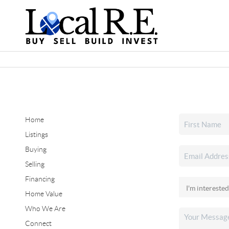
Home
Listings
Buying
Selling
Financing
Home Value
Who We Are
Connect