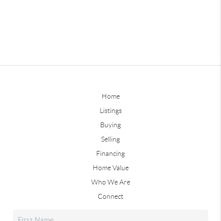
Home
Listings
Buying
Selling
Financing
Home Value
Who We Are
Connect