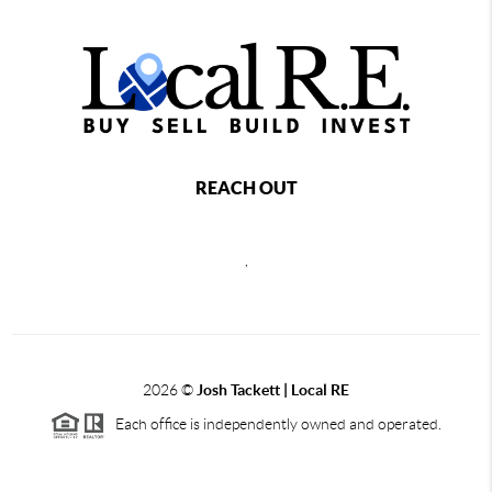
REACH OUT
,
2026
©
Josh Tackett | Local RE
Each office is independently owned and operated.