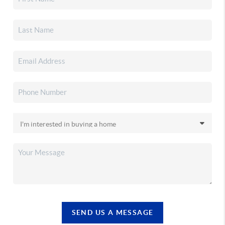
SEND US A MESSAGE