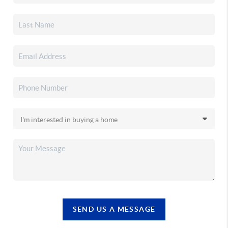
SEND US A MESSAGE