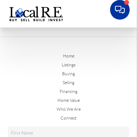
Home
Listings
Buying
Selling
Financing
Home Value
Who We Are
Connect