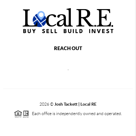
REACH OUT
,
2026
©
Josh Tackett | Local RE
Each office is independently owned and operated.