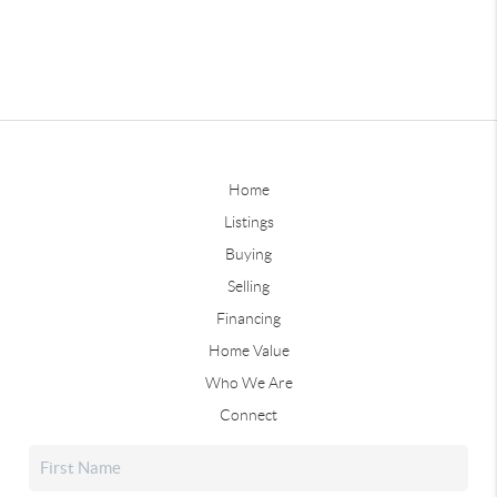
Home
Listings
Buying
Selling
Financing
Home Value
Who We Are
Connect