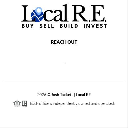
REACH OUT
,
2026
©
Josh Tackett | Local RE
Each office is independently owned and operated.