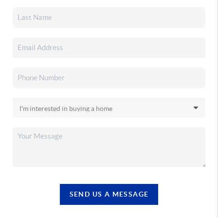
SEND US A MESSAGE