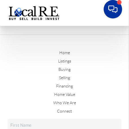
Home
Listings
Buying
Selling
Financing
Home Value
Who We Are
Connect