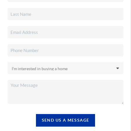
SEND US A MESSAGE