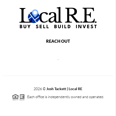
REACH OUT
,
2026
©
Josh Tackett | Local RE
Each office is independently owned and operated.