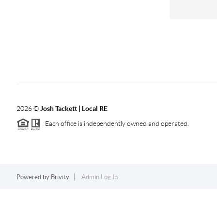
2026
©
Josh Tackett | Local RE
Each office is independently owned and operated.
Powered by
Brivity
Admin Log In