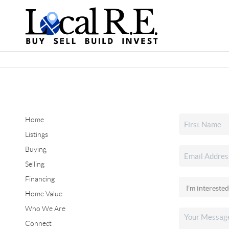
Home
Listings
Buying
Selling
Financing
Home Value
Who We Are
Connect