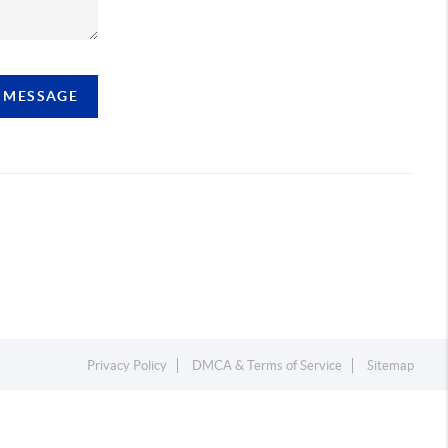
A MESSAGE
Privacy Policy
DMCA & Terms of Service
Sitemap