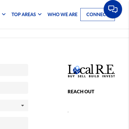
G
TOP AREAS
WHO WE ARE
CONNECT
REACH OUT
,