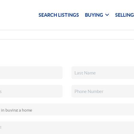
SEARCH LISTINGS
BUYING
SELLIN