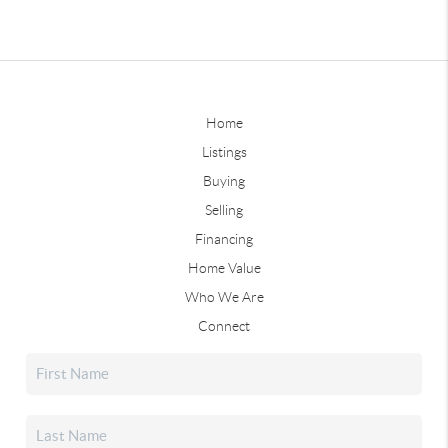
Home
Listings
Buying
Selling
Financing
Home Value
Who We Are
Connect