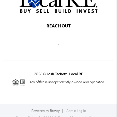
REACH OUT
,
2026
©
Josh Tackett | Local RE
Each office is independently owned and operated.
Powered by
Brivity
Admin Log In