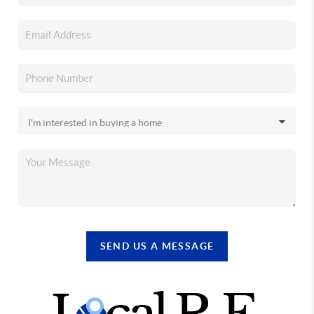
SEND US A MESSAGE