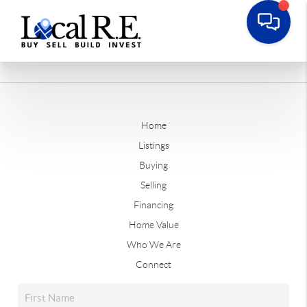
Home
Listings
Buying
Selling
Financing
Home Value
Who We Are
Connect