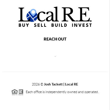
REACH OUT
,
2026
©
Josh Tackett | Local RE
Each office is independently owned and operated.