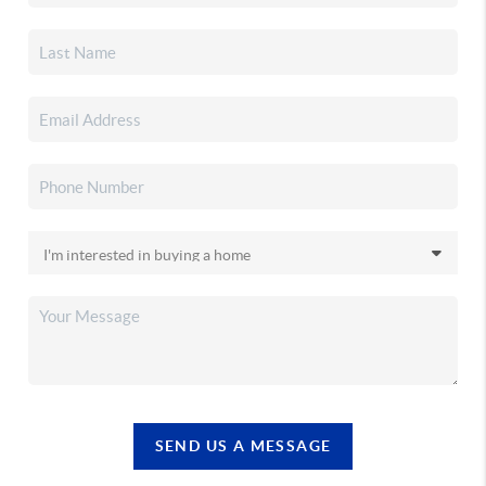
SEND US A MESSAGE