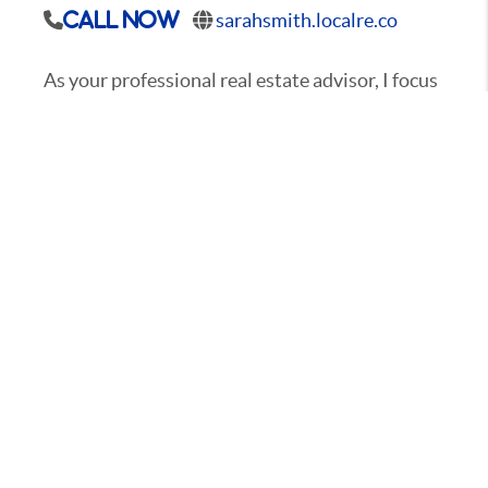
sarahsmith.localre.co
Call Now
As your professional real estate advisor, I focus
on client satisfaction. My business is about
service and I am not happy until you are happy.
My years in the business have provided me the
experience to assist you with nearly every real
estate need. Whether it's finding you a home,
finding the best loan, or helping you getting the
most out of selling your home I am here to
guide you. If there is anything you need, please
let me know.