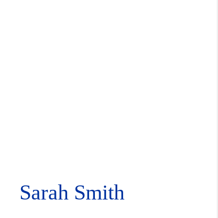
Sarah Smith