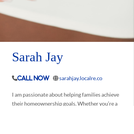
Sarah Jay
sarahjay.localre.co
Call Now
I am passionate about helping families achieve
their homeownership goals. Whether you’re a
first-time homebuyer, relocating to the area,
downsizing, or looking for more space to
accommodate your growing family, I’m here to