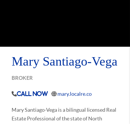
Mary Santiago-Vega
BROKER
mary.localre.co
Call Now
Mary Santiago-Vega is a bilingual licensed Real
Estate Professional of the state of North
Carolina. Fluent in both English and Spanish,