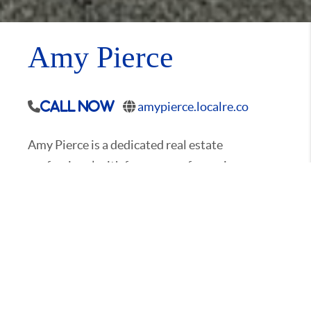
Amy Pierce
amypierce.localre.co
Call Now
Amy Pierce is a dedicated real estate
professional with four years of experience,
specializing in helping families and investors
navigate the local market. Born and raised in
the area, Amy has a deep understanding of the
communities she serves. Having moved
frequently as a child, she quickly discovered the
importance of a strong sense of community—a