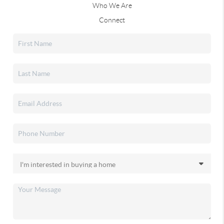
Who We Are
Connect