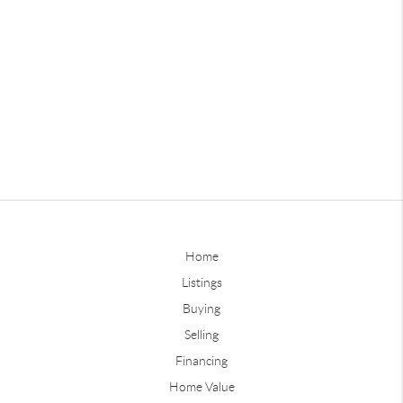
Home
Listings
Buying
Selling
Financing
Home Value