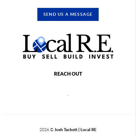
SEND US A MESSAGE
REACH OUT
,
2026
©
Josh Tackett | Local RE