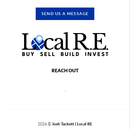
SEND US A MESSAGE
REACH OUT
,
2026
©
Josh Tackett | Local RE