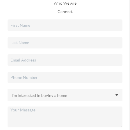
Who We Are
Connect