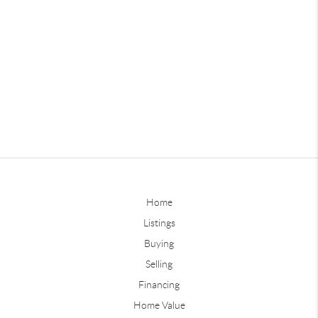
Home
Listings
Buying
Selling
Financing
Home Value