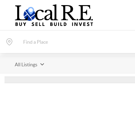
All Listings