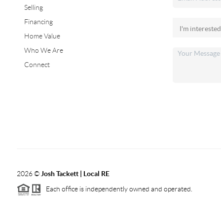
Selling
Financing
Home Value
Who We Are
Connect
2026
©
Josh Tackett | Local RE
Each office is independently owned and operated.