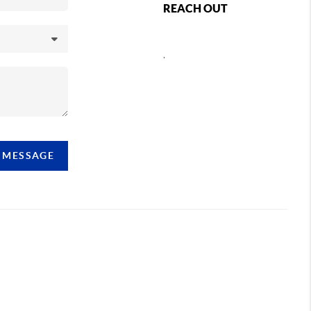
REACH OUT
,
A MESSAGE