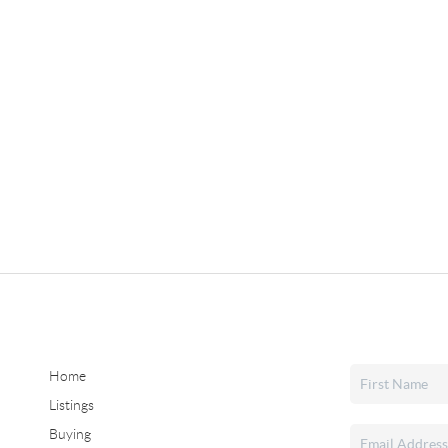
Home
Listings
Buying