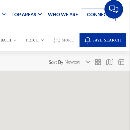
G
TOP AREAS
WHO WE ARE
CONNECT
BATH
PRICE
MORE
SAVE SEARCH
Sort By