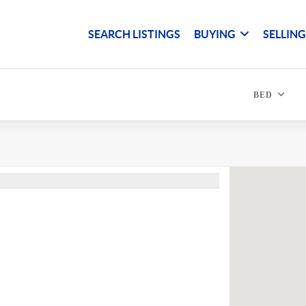
SEARCH LISTINGS
BUYING
SELLIN
BED